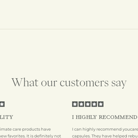
What our customers say
LITY
I HIGHLY RECOMMEND
mate care products have
I can highly recommend youcare'
 favorites. It is definitely not
capsules. They have helped rebu