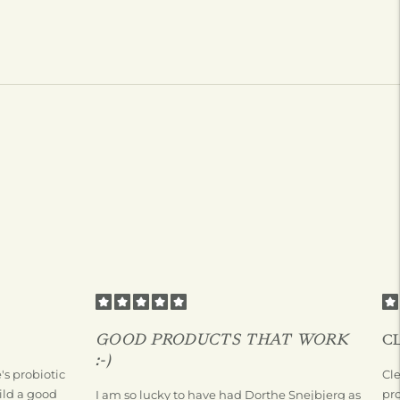
GOOD PRODUCTS THAT WORK
C
:-)
s probiotic
Cl
ild a good
pr
I am so lucky to have had Dorthe Snejbjerg as