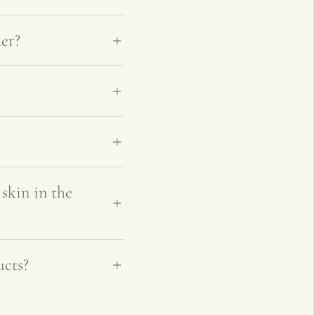
er?
skin in the
ucts?