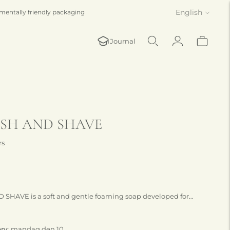
Language
English
mentally friendly packaging
Journal
SH AND SHAVE
rs
HAVE is a soft and gentle foaming soap developed for
ng.
ery:
mandag den 10.