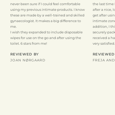
never been sure if I could feel comfortable
the last time 
using my previous intimate products. I know
after a nice, 
these are made by a well-trained and skilled
get after usi
gynaecologist. It makes a big difference to
intimate zone.
me.
addition, I t
I wish they expanded to include disposable
securely pack
wipes for use on the go and after using the
received a han
toilet. 6 stars from me!
very satisfied.
REVIEWED BY
REVIEWED
JOAN NØRGAARD
FREJA AN