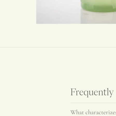
Frequently
What characteriz