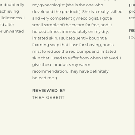
 undoubtedly
pac
my gynecologist (she is the one who
 achieving
pro
developed the products). She is a really skilled
ldlessness. I
re
and very competent gynecologist. I got a
nd after
small sample of the cream for free, and it
R
 for unwanted
helped almost immediately on my dry,
ID
irritated skin. I subsequently bought a
foaming soap that I use for shaving, and a
mist to reduce the red bumps and irritated
skin that I used to suffer from when I shaved. I
give these products my warm
recommendation. They have definitely
helped me :)
REVIEWED BY
THEA GEBERT