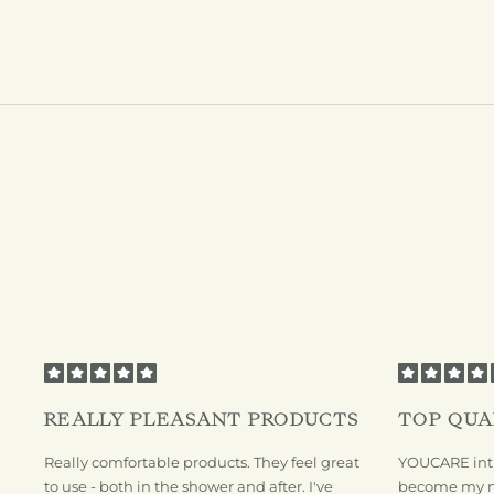
REALLY PLEASANT PRODUCTS
TOP QUA
Really comfortable products. They feel great
YOUCARE inti
to use - both in the shower and after. I've
become my new