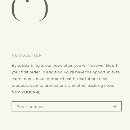
NEWSLETTER
By subscribing to our newsletter, you will receive
15% off
your first order
. In addition, you'll have the opportunity to
learn more about intimate health, read about new
products, events, promotions, and other exciting news
from
YOUCARE
.
Subscrib