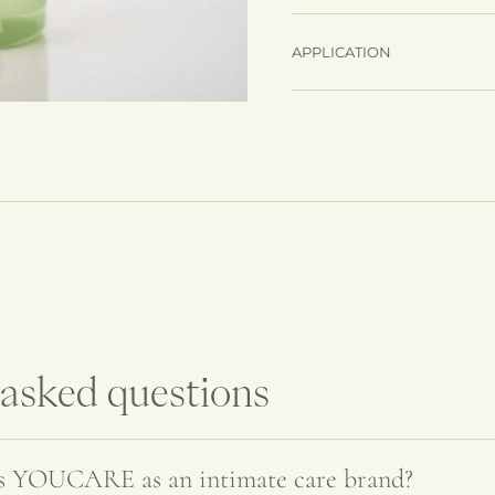
APPLICATION
Adding
product
to
your
cart
 asked questions
es YOUCARE as an intimate care brand?