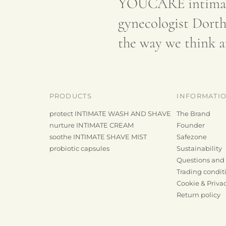
YOUCARE intimate
gynecologist Dorth
the way we think a
PRODUCTS
INFORMATI
protect INTIMATE WASH AND SHAVE
The Brand
nurture INTIMATE CREAM
Founder
soothe INTIMATE SHAVE MIST
Safezone
probiotic capsules
Sustainability
Questions and
Trading condit
Cookie & Privac
e
Return policy