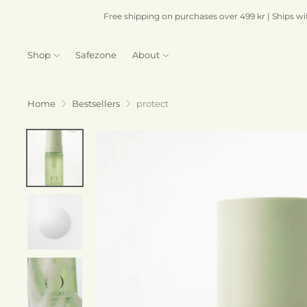
Free shipping on purchases over 499 kr | Ships wi
Shop
Safezone
About
Home
Bestsellers
protect