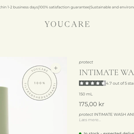
thin 1-2 business days
|
100% satisfaction guarantee
|
Sustainable and environ
protect
INTIMATE WA
Zoom
image
4.7 out of 5 sta
150 mL
175,00 kr
protect
INTIMATE WASH AND S
Læs mere...
intimate washing and shavi
In stock - expected deliv