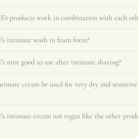
 products work in combination with each oth
 intimate wash in foam form?
mist good to use after intimate shaving?
ate cream be used for very dry and sensitive 
intimate cream not vegan like the other prod