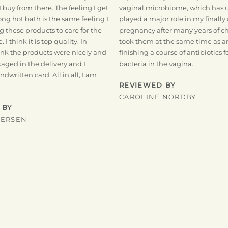
I buy from there. The feeling I get
vaginal microbiome, which has
long hot bath is the same feeling I
played a major role in my finally
ng these products to care for the
pregnancy after many years of chi
 I think it is top quality. In
took them at the same time as a
hink the products were nicely and
finishing a course of antibiotics
aged in the delivery and I
bacteria in the vagina.
dwritten card. All in all, I am
REVIEWED BY
CAROLINE NORDBY
 BY
DERSEN