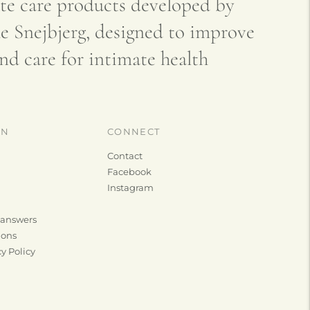
 care products developed by
e Snejbjerg, designed to improve
nd care for intimate health
ON
CONNECT
Contact
Facebook
Instagram
 answers
ions
y Policy