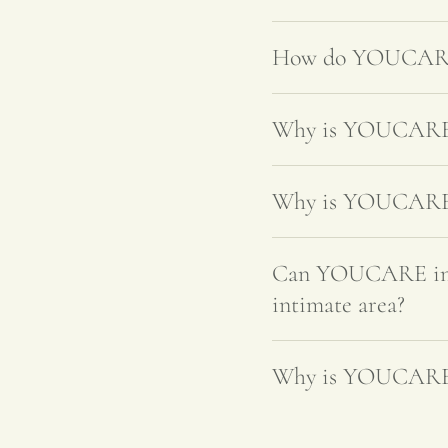
How do YOUCARE's
Why is YOUCARE's
Why is YOUCARE's 
Can YOUCARE intim
intimate area?
Why is YOUCARE's 