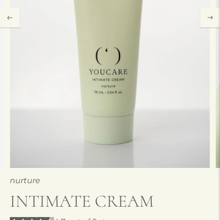
nurture
INTIMATE CREAM