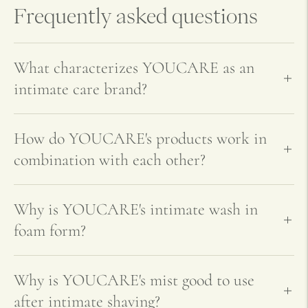
your
Frequently asked questions
cart
What characterizes YOUCARE as an
intimate care brand?
How do YOUCARE's products work in
combination with each other?
Why is YOUCARE's intimate wash in
foam form?
Why is YOUCARE's mist good to use
after intimate shaving?