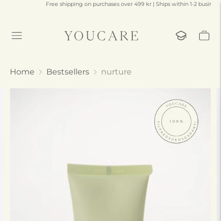
Free shipping on purchases over 499 kr | Ships within 1-2 business days
Home
Bestsellers
nurture