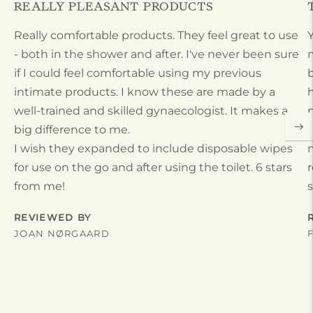
REALLY PLEASANT PRODUCTS
Really comfortable products. They feel great to use
- both in the shower and after. I've never been sure
m
if I could feel comfortable using my previous
b
intimate products. I know these are made by a
h
well-trained and skilled gynaecologist. It makes a
p
big difference to me.
t
I wish they expanded to include disposable wipes
n
for use on the go and after using the toilet. 6 stars
r
from me!
s
REVIEWED BY
JOAN NØRGAARD