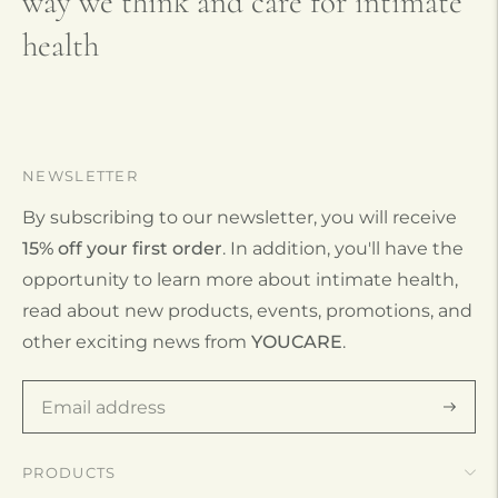
way we think and care for intimate
health
NEWSLETTER
By subscribing to our newsletter, you will receive
15% off your first order
. In addition, you'll have the
opportunity to learn more about intimate health,
read about new products, events, promotions, and
other exciting news from
YOUCARE
.
Subscr
PRODUCTS