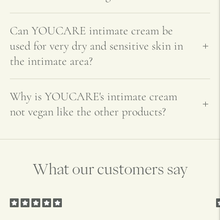
Can YOUCARE intimate cream be
used for very dry and sensitive skin in
the intimate area?
Why is YOUCARE's intimate cream
not vegan like the other products?
What our customers say