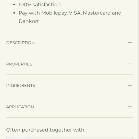
100% satisfaction
Pay with Mobilepay, VISA, Mastercard and
Dankort
DESCRIPTION
PROPERTIES
INGREDIENTS
APPLICATION
Often purchased together with