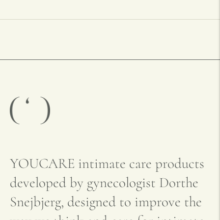
YOUCARE intimate care products
developed by gynecologist Dorthe
Snejbjerg, designed to improve the