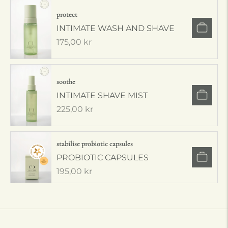
protect
INTIMATE WASH AND SHAVE
Regular
175,00 kr
price
soothe
INTIMATE SHAVE MIST
Regular
225,00 kr
price
stabilise probiotic capsules
PROBIOTIC CAPSULES
Regular
195,00 kr
price
Adding
product
to